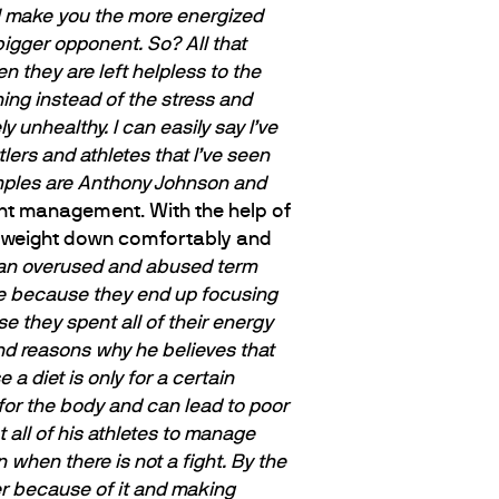
ill make you the more energized
bigger opponent. So? All that
n they are left helpless to the
ning instead of the stress and
y unhealthy. I can easily say I’ve
stlers and athletes
that I’ve seen
amples are Anthony Johnson and
ght management. With the help of
his weight down comfortably and
is an overused and abused term
ose because they end up focusing
e they spent all of their energy
and reasons why he believes that
 a diet is only for a certain
 for the body and can lead to poor
t all of his athletes to manage
n when there is not a fight. By the
hier because of it and making