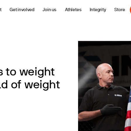
t
Get involved
Join us
Athletes
Integrity
Store
 to weight
d of weight