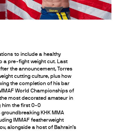
tions to include a healthy
a pre-fight weight cut. Last
After the announcement, Torres
eight cutting culture, plus how
owing the completion of his bar
he IMMAF World Championships of
 the most decorated amateur in
him the first 0-0
in’s groundbreaking KHK MMA
luding IMMAF featherweight
 alongside a host of Bahrain’s