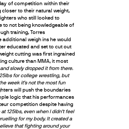
ay of competition within their
closer to their natural weight,
ghters who still looked to
ue to not being knowledgeable of
gh training, Torres
e additional weigh ins he would
ter educated and set to cut out
ight cutting was first ingrained
ting culture than MMA, it most
and slowly dropped it from there.
25lbs for college wrestling, but
the week it’s not the most fun
hters will push the boundaries
imple logic that his performances
teur competition despite having
 at 125lbs, even when I didn’t feel
uelling for my body. It created a
elieve that fighting around your