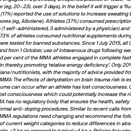
(eg, 20–23L over 3 days), in the belief it will trigger a ‘
 (17%) reported the use of solutions to increase sweating b
ores (eg, Albolene).
Athletes (37%) consumed prescriptio
s (1 self-administered, 3 administered by a physician) and
l, 73% of athletes consumed nutritional supplements durin
e tested for banned substances. Since 1 July 2015, all 
d from 1 October, use of intravenous drugs following wei
per cent of the MMA athletes engaged in complete fastin
in thereby promoting ‘relative energy deﬁciency’. Only 20%
ians/nutritionists, with the majority of advice provided f
N MMA
The effects of dehydration on brain trauma risk is 
rauma can occur after an athlete has lost consciousness. 
st consciousness which could potentially increase the risk
has no regulatory body that ensures the health, safety 
mal anti-doping procedures. Similar to recent calls from
 MMA regulations need changing and recommend the foll
of current weight categories to reduce differences in ab
ple, <3 kg as opposed to typical >4 kg.
▸ Policies focusin