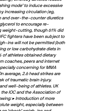
ﬂushing mode’ to induce excessive
y increasing circulation (eg,
n and over-the-counter diuretics
 glycerol to encourage re-
g weight-cutting, though 61% did
UFC ﬁghters have been subject to
gh-ins will not be permitted (both
g or low carbohydrate diets in
 of athletes obtained dietary
rom coaches, peers and internet
especially concerning for MMA
On average, 2.6 head strikes are
 of traumatic brain injury.
and well-being of athletes. UK
 the IOC and the Association of
owing:
▸ Introduction of more
solute weight, especially between
g on ‘check’ weigh-ins and