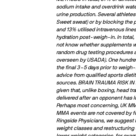
sodium intake and overdrink water 
urine production.
Several athletes
Sweet sweat) or by blocking the p
and 13% utilised intravenous line
hydration post-weigh-in.
In tota
not know whether supplements wer
random drug testing procedures an
overseen by USADA). One hundred 
the ﬁnal 3–5 days prior to weigh-
advice from qualiﬁed sports dietit
sources.
BRAIN TRAUMA RISK I
given that, unlike boxing, head t
delivered after an opponent has lo
Perhaps most concerning, UK MMA 
MMA events are not covered by for
Ringside Physicians, we suggest
weight classes and restructuring 
lower weight categories, for exam