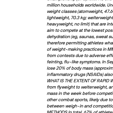
million households worldwide.
Und
weight classes (atomweight, 47.6 
lightweight, 70.3 kg; welterweigh
heavyweight, no limit) that are i
aim to compete at the lowest poss
dehydration (eg, saunas, sweat sui
therefore permitting athletes what
of weight-making practices in MMA
from contests due to adverse effe
feinting, ﬂu-like symptoms.
In Se
lose 20% of body mass (approximat
inﬂammatory drugs (NSAIDs) also r
WHAT IS THE EXTENT OF RAPID 
from flyweight to welterweight, a
mass in the week before competit
other combat sports, likely due t
between weigh-in and competitio
METHODS
In total, 67% of athlet