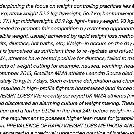
erpinning the focus on weight controlling practices lies 
kg; strawweight 52.2 kg; ﬂyweight, 56.7 kg; bantamweight,
t, 77.1 kg; middleweight, 83.9 kg; light-heavyweight, 93 k
ntended to promote fair competition by matching opponent
ible weight, usually achieved by rapid weight loss metho
ts, diuretics, hot baths, etc). Weigh-in occurs on the day
 is ‘perceived’ as sufﬁcient time to re-hydrate and refuel.
, athletes have tested positive for diuretics, failed to 
cts of weight cutting for example, nausea, vomiting, hea
ptember 2013, Brazilian MMA athlete Leandro Souza died i
ely 15 kg) in 7 days. Such extreme dehydration and chron
esulted in high-proﬁle ﬁghters hospitalised (and forced to
WEIGHT LOSS?
We recently surveyed UK MMA athletes (n=3
nd discovered an alarming culture of weight making. Thes
ion and a further 5±2% in the ﬁnal 24h before weigh-in. S
o the requirement to possess higher lean mass for ‘grappli
n.
PREVALENCE OF RAPID WEIGHT LOSS METHODS AN
es engaged in a previously unreported practice of ‘water-