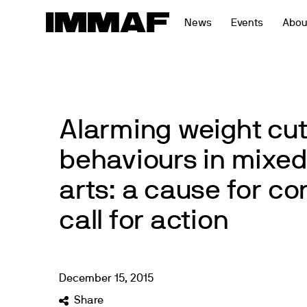
Skip
News
Events
Abou
to
content
Alarming weight cut
behaviours in mixed
arts: a cause for c
call for action
December
15
,
2015
Share