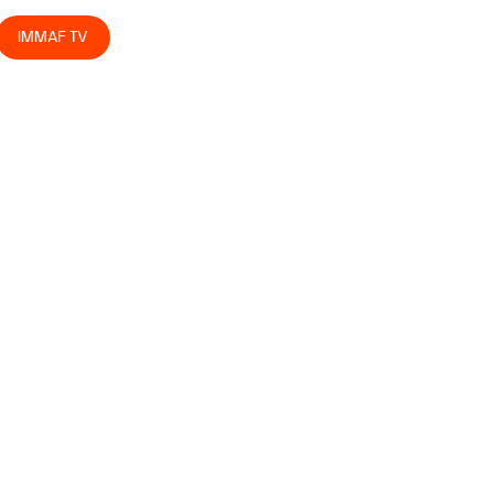
IMMAF TV