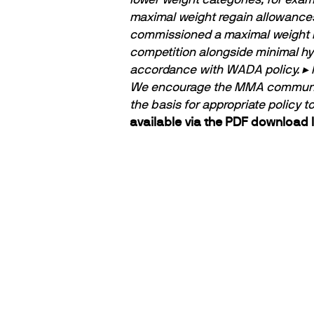
maximal weight regain allowances
commissioned a maximal weight r
competition alongside minimal hyd
accordance with WADA policy.
▸ 
We encourage the MMA community t
the basis for appropriate policy 
available via the PDF download l
PARTNERS