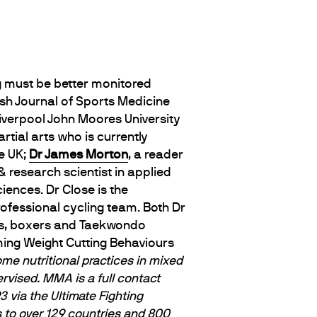
g must be better monitored
ish Journal of Sports Medicine
Liverpool John Moores University
tial arts who is currently
e UK;
Dr James Morton
, a reader
 & research scientist in applied
iences. Dr Close is the
rofessional cycling team. Both Dr
eys, boxers and Taekwondo
arming Weight Cutting Behaviours
me nutritional practices in mixed
rvised. MMA is a full contact
 via the Ultimate Fighting
 to over 129 countries and 800