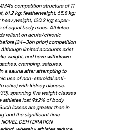
MMA’s competition structure of 11
 61.2 kg; featherweight, 65.8 kg;
g; heavyweight, 120.2 kg; super-
s of equal body mass. Athletes
ds reliant on acute/chronic
 before (24–36h prior) competition
Although limited accounts exist
make weight, and have withdrawn
daches, cramping, seizures,
n a sauna after attempting to
ic use of non-steroidal anti-
 retire) with kidney disease.
0), spanning five weight classes
e athletes lost 9±2% of body
uch losses are greater than in
ng’ and the signiﬁcant time
D NOVEL DEHYDRATION
loading’, whereby athletes reduce