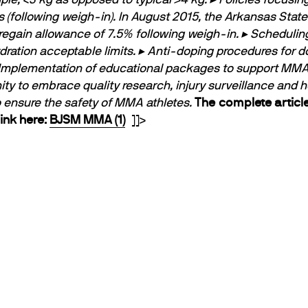
 (following weigh-in). In August 2015, the Arkansas Stat
egain allowance of 7.5% following weigh-in.
▸ Schedulin
ration acceptable limits.
▸ Anti-doping procedures for 
Implementation of educational packages to support MMA a
o embrace quality research, injury surveillance and heal
to ensure the safety of MMA athletes.
The complete article
ink here:
BJSM MMA (1)
]]>