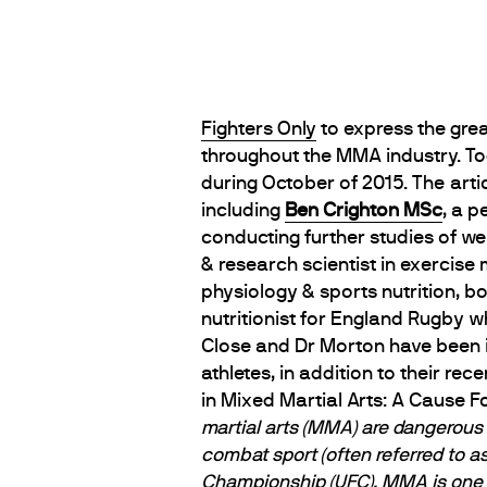
Fighters Only
to express the grea
throughout the MMA industry. Tod
during October of 2015. The arti
including
Ben Crighton MSc
, a p
conducting further studies of w
& research scientist in exercise 
physiology & sports nutrition, b
nutritionist for England Rugby w
Close and Dr Morton have been 
athletes, in addition to their re
in Mixed Martial Arts: A Cause 
martial arts (MMA) are dangerous 
combat sport (often referred to a
Championship (UFC). MMA is one o