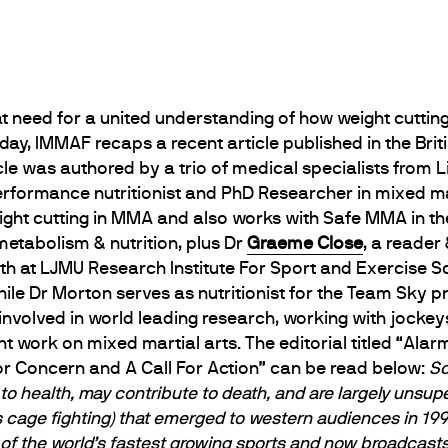
t need for a united understanding of how weight cuttin
ay, IMMAF recaps a recent article published in the Brit
cle was authored by a trio of medical specialists from 
erformance nutritionist and PhD Researcher in mixed mar
eight cutting in MMA and also works with Safe MMA in th
metabolism & nutrition, plus Dr
Graeme Close
, a reader
oth at LJMU Research Institute For Sport and Exercise Sc
hile Dr Morton serves as nutritionist for the Team Sky p
involved in world leading research, working with jock
cent work on mixed martial arts. The editorial titled “Al
For Concern and A Call For Action” can be read below:
So
to health, may contribute to death, and are largely unsupe
s cage ﬁghting) that emerged to western audiences in 1993
f the world’s fastest growing sports and now broadcasts