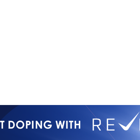
Copyright © 2026
Contact Us
All Rights Reserved
Newsletter 
International Mixed
Privacy Poli
Martial Arts Federation
IMMAF TV
Tournament 
Press Accre