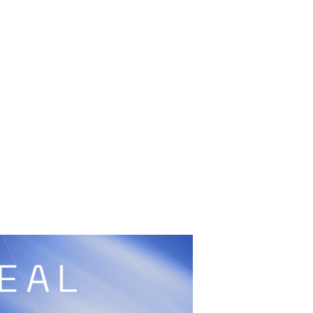
UFC
Sign Up
BRAVE Combat Federation
cy
Peace and Sport
Built by
ManMade
Information
ditation