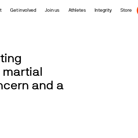
t
Get involved
Join us
Athletes
Integrity
Store
ting
 martial
oncern and a