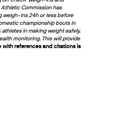
e Athletic Commission has
g weigh-ins 24h or less before
domestic championship bouts in
thletes in making weight safely.
th monitoring. This will provide
 with references and citations is