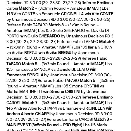
Decision RD 3 3:00 (29-28,30-27,29-28) Referee Emiliano
Carosi
Match 2
– (3x3min Round – Amateur IMMAF) Lbs
145 Vito CONTE vs Emanuele GRICINELLA
win Vito CONTE
by Unanimous Decision RD 3 3:00 (30-27, 30-27, 30-26)
Referee Fabio TAFARO
Match 3
– (3x3min Round –
Amateur IMMAF) Lbs 155 Giulio GHERARDO vs Davide DI
PORTO
win Giulio GHERARDO
by Unanimous Decision RD 3
3:00 (30-27, 29-28, 30-27) Referee Fabio TAFARO
Match 4
– (3x3min Round – Amateur IMMAF) Lbs 135 Ilaria NORCIA
vs Arziko BREGU
win Arziko BREGU
by Unanimous
Decision RD 3 3:00 (28-29,28-29,28-29) Referee Fabio
TAFARO
Match 5
– (3x3min Round – Amateur IMMAF) Lbs
155 Francesco SPINOLA vs Daniele BELLATO
win
Francesco SPINOLA
by Unanimous Decision RD 3:00 (30-
27,30-27,30-27) Referee Fabio TAFARO
Match 6
– (3x3min
Round – Amateur IMMAF) Lbs 135 Simone CRISTINI vs
Mattia MARTINELLI
win Simone CRISTINI
by Unanimous
Decision RD 3 3:00 (30-27,30-27,30-27) Referee Emiliano
CAROSI
Match 7
– (3x3min Round – Amateur IMMAF) Lbs
145 Andrea Alberto CHIAPPI vs Emanuele GRICINELLA
win
Andrea Alberto CHIAPPI
by Unanimous Decision RD 3 3:00
(30-27, 29-28,30-27) Referee Emiliano CAROSI
Match 8 –
MAIN EVENT (3x5min Round – PRO Fight)
Lbs 115 Maria
Vittoria COLONNA vs Samin Kamal BEIK
win Maria Vittoria