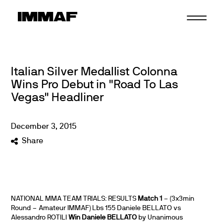
Skip
to
content
Italian Silver Medallist Colonna
Wins Pro Debut in "Road To Las
Vegas" Headliner
December
3
,
2015
Share
NATIONAL MMA TEAM TRIALS: RESULTS
Match 1
– (3x3min
Round – Amateur IMMAF) Lbs 155 Daniele BELLATO vs
Alessandro ROTILI
Win Daniele BELLATO
by Unanimous