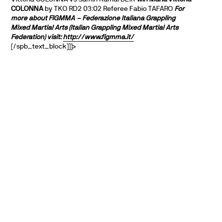
COLONNA
by TKO RD2 03:02 Referee Fabio TAFARO
For
more about FIGMMA – Federazione Italiana Grappling
Mixed Martial Arts (Italian Grappling Mixed Martial Arts
Federation) visit:
http://www.figmma.it/
[/spb_text_block]]]>
PARTNERS