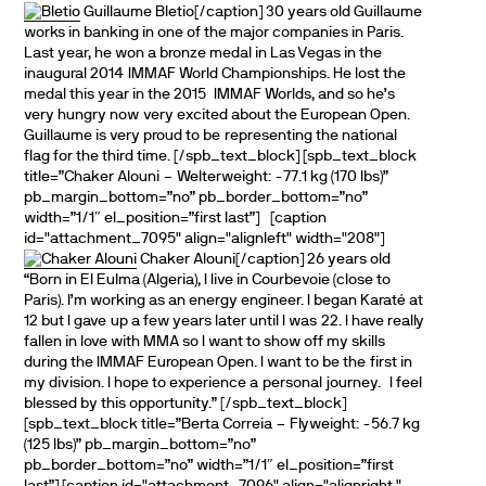
Guillaume Bletio[/caption] 30 years old Guillaume
works in banking in one of the major companies in Paris.
Last year, he won a bronze medal in Las Vegas in the
inaugural 2014 IMMAF World Championships. He lost the
medal this year in the 2015 IMMAF Worlds, and so he’s
very hungry now very excited about the European Open.
Guillaume is very proud to be representing the national
flag for the third time. [/spb_text_block] [spb_text_block
title=”Chaker Alouni – Welterweight: -77.1 kg (170 lbs)”
pb_margin_bottom=”no” pb_border_bottom=”no”
width=”1/1″ el_position=”first last”] [caption
id="attachment_7095" align="alignleft" width="208"]
Chaker Alouni[/caption] 26 years old
“Born in El Eulma (Algeria), I live in Courbevoie (close to
Paris). I’m working as an energy engineer. I began Karaté at
12 but I gave up a few years later until I was 22. I have really
fallen in love with MMA so I want to show off my skills
during the IMMAF European Open. I want to be the first in
my division. I hope to experience a personal journey. I feel
blessed by this opportunity.” [/spb_text_block]
[spb_text_block title=”Berta Correia – Flyweight: -56.7 kg
(125 lbs)” pb_margin_bottom=”no”
pb_border_bottom=”no” width=”1/1″ el_position=”first