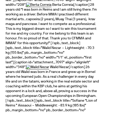
last”] [caption id="attachment_7096" align="alignright "
width="208"]
Berta Correia[/caption] 28
years old “I was born in Reims and I am still living there. I’m
working as a driver. Before MMA I practised different
martial arts…capoeira (2 years), Muay Thai (3 years), krav
maga and pancrase. I want to compete as a professional.
This is my biggest dream so I want to win this tournament
for me and my country. For me belong to this team is an
honour. I’m so proud of that. Thank you to CFMMA and
IMMAF for this opportunity!” [/spb_text_block]
[spb_text_block title=”Walid Nezar – Lightweight: -70.3
kg (155 lbs)” pb_margin_bottom=”no”
pb_border_bottom=”no” width=”1/1″ el_position=”first
last”] [caption id="attachment_7097" align="alignleft"
width="348"]
Walid Nezar[/caption] 26
years old Walid was born in France and grew up in Bornel
where he learned judo. As a real challenger in every day
life and on the tatami, working in the real estate sector and
coaching within the KBP club, he aims at getting his
opponent in a lock and, above all, proving a success in the
upcoming European Open Championships in Birmingham.
[/spb_text_block] [spb_text_block title=”Sofiane “Lion of
Reims ” Aissaoui – Middleweight: -83.9 kg (185 lbs)”
pb_margin_bottom=”no” pb_border_bottom=”no”