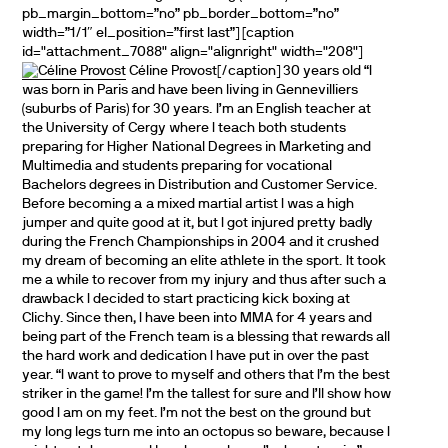
pb_margin_bottom=”no” pb_border_bottom=”no”
width=”1/1″ el_position=”first last”] [caption
id="attachment_7088" align="alignright" width="208"]
Céline Provost[/caption] 30 years old “I
was born in Paris and have been living in Gennevilliers
(suburbs of Paris) for 30 years. I’m an English teacher at
the University of Cergy where I teach both students
preparing for Higher National Degrees in Marketing and
Multimedia and students preparing for vocational
Bachelors degrees in Distribution and Customer Service.
Before becoming a a mixed martial artist I was a high
jumper and quite good at it, but I got injured pretty badly
during the French Championships in 2004 and it crushed
my dream of becoming an elite athlete in the sport. It took
me a while to recover from my injury and thus after such a
drawback I decided to start practicing kick boxing at
Clichy. Since then, I have been into MMA for 4 years and
being part of the French team is a blessing that rewards all
the hard work and dedication I have put in over the past
year. “I want to prove to myself and others that I’m the best
striker in the game! I’m the tallest for sure and I’ll show how
good I am on my feet. I’m not the best on the ground but
my long legs turn me into an octopus so beware, because I