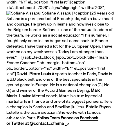
width=”1/1″ el_position=”first last”] [caption
id="attachment_7098" align="alignright" width="208"]
Sofiane Aissaoui[/caption] 25 years old
Sofiane is a pure product of French judo, with a brave heart
and courage. He grew up in Reims and now lives close to
the Belgium border. Sofiane is one of the natural leaders of
the team. He works as a social educator. “This summer, I
fought only once in Las Vegas so I came back to France
defeated. I have trained a lot for the European Open. I have
worked on my weaknesses. Today I am stronger than
ever.” [/spb_text_block] [spb_text_block title=”Team
France Coaches:” pb_margin_bottom=”no”
pb_border_bottom=”no” width=”1/1″ el_position=”first
last”]
David-Pierre Louis
A sports teacher in Paris, David is
a BJJ black belt and one of the best specialists in the
ground game in Europe. He is a national champion (Gi, No-
Gi) and winner of the Accord Games in Beijing.
Marc
Marie-Louise
Mental coach, Marc is a true legend of
martial arts in France and one of its biggest pioneers. He is
a champion in Sambo and Brazilian jiu jitsu.
Estelle Peyen
Estelle is the team dietician. She works with famous
athletes in Paris.
Follow Team France on
Facebook
or Twitter at
@contact_cfmma
]]>