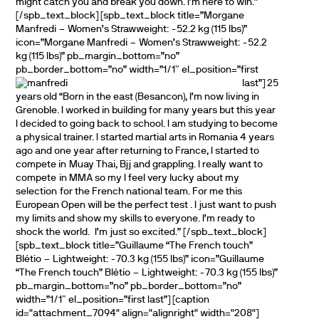
might catch you and break you down. I’m here to win.”
[/spb_text_block] [spb_text_block title=”Morgane
Manfredi – Women’s Strawweight: -52.2 kg (115 lbs)”
icon=”Morgane Manfredi – Women’s Strawweight: -52.2
kg (115 lbs)” pb_margin_bottom=”no”
pb_border_bottom=”no” width=”1/1″ el_position=”first
last”]
25
years old “Born in the east (Besancon), I’m now living in
Grenoble. I worked in building for many years but this year
I decided to going back to school. I am studying to become
a physical trainer. I started martial arts in Romania 4 years
ago and one year after returning to France, I started to
compete in Muay Thai, Bjj and grappling. I really want to
compete in MMA so my I feel very lucky about my
selection for the French national team. For me this
European Open will be the perfect test . I just want to push
my limits and show my skills to everyone. I’m ready to
shock the world. I’m just so excited.” [/spb_text_block]
[spb_text_block title=”Guillaume “The French touch”
Blétio – Lightweight: -70.3 kg (155 lbs)” icon=”Guillaume
“The French touch” Blétio – Lightweight: -70.3 kg (155 lbs)”
pb_margin_bottom=”no” pb_border_bottom=”no”
width=”1/1″ el_position=”first last”] [caption
id="attachment_7094" align="alignright" width="208"]