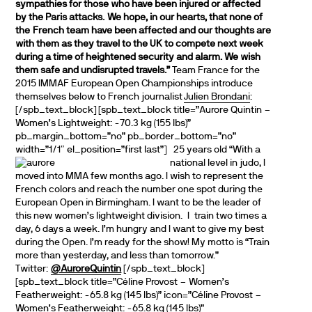
sympathies for those who have been injured or affected
by the
Paris attacks. We hope, in our hearts, that none of
the
French team have been affected and our thoughts are
with them as they travel to the UK to compete next week
during a time of heightened security and alarm. We wish
them safe and undisrupted travels.”
Team France for the
2015 IMMAF European Open Championships introduce
themselves below to French journalist
Julien Brondani
:
[/spb_text_block] [spb_text_block title=”Aurore Quintin –
Women’s Lightweight: -70.3 kg (155 lbs)”
pb_margin_bottom=”no” pb_border_bottom=”no”
width=”1/1″ el_position=”first last”]
25 years old “With a
national level in judo, I
moved into MMA few months ago. I wish to represent the
French colors and reach the number one spot during the
European Open in Birmingham. I want to be the leader of
this new women’s lightweight division. I train two times a
day, 6 days a week. I’m hungry and I want to give my best
during the Open. I’m ready for the show! My motto is “Train
more than yesterday, and less than tomorrow.”
Twitter:
@AuroreQuintin
[/spb_text_block]
[spb_text_block title=”Céline Provost – Women’s
Featherweight: -65.8 kg (145 lbs)” icon=”Céline Provost –
Women’s Featherweight: -65.8 kg (145 lbs)”