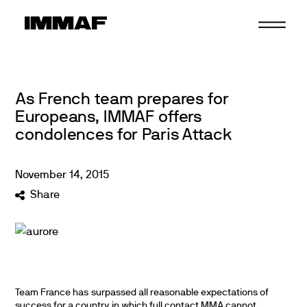
Skip
to
content
As French team prepares for
Europeans, IMMAF offers
condolences for Paris Attack
November
14
,
2015
Share
Team France has surpassed all reasonable expectations of
success for a country in which full contact MMA cannot