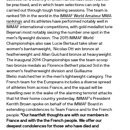
be practised, and in which team selections can only be
carried out through tough training sessions. The team is
ranked 5th in the world in the
IMMAF World Amateur MMA
rankings
and its athletes have performed notably well in
IMMAF international competitions, with gold medallist Iurie
Bejenari most notably siezing the number one spot in the
men’s flyweight division. The 2015 IMMAF World
Championships also saw Lucie Bertaud take silver at
women’s bantamweight, Nicolas Ott win bronze at
featherweight and Allan Guichard bronze at heavyweight.
The inaugural 2014 Championships saw the team scoop
two bronze medals as Florence Bethert placed 3rd in the
women’s featherweight division and Guillaume
Bletio matched her in the men’s lightweight category. The
French team for the Europeans includes a diverse spread
of athletes from across France, and the squad will be
travelling over in the wake of the alarming terrorist attacks
that hit their home country yesterday. IMMAF’s President
Kerrith Brown spoke on behalf of the IMMAF Board in
extending condolences to Team France and to the French
people:
“Our heartfelt thoughts are with our members in
France and with the the French people. We offer our
deepest condolences for those who have died and