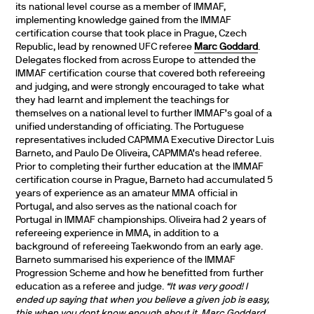
its national level course as a member of IMMAF,
implementing knowledge gained from the IMMAF
certification course that took place in Prague, Czech
Republic, lead by renowned UFC referee
Marc Goddard
.
Delegates flocked from across Europe to attended the
IMMAF certification course that covered both refereeing
and judging, and were strongly encouraged to take what
they had learnt and implement the teachings for
themselves on a national level to further IMMAF’s goal of a
unified understanding of officiating. The Portuguese
representatives included CAPMMA Executive Director Luis
Barneto, and Paulo De Oliveira, CAPMMA’s head referee.
Prior to completing their further education at the IMMAF
certification course in Prague, Barneto had accumulated 5
years of experience as an amateur MMA official in
Portugal, and also serves as the national coach for
Portugal in IMMAF championships. Oliveira had 2 years of
refereeing experience in MMA, in addition to a
background of refereeing Taekwondo from an early age.
Barneto summarised his experience of the IMMAF
Progression Scheme and how he benefitted from further
education as a referee and judge.
“It was very good! I
ended up saying that when you believe a given job is easy,
this when you dont know enough about it. Marc Goddard