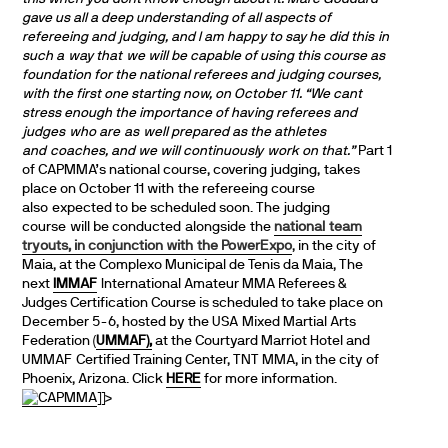
gave us all a deep understanding of all aspects of
refereeing and judging, and I am happy to say he did this in
such a way that we will be capable of using this course as
foundation for the national referees and judging courses,
with the first one starting now, on October 11.
“We cant
stress enough the importance of having referees and
judges who are as well prepared as the athletes
and coaches, and we will continuously work on that.”
Part 1
of CAPMMA’s national course, covering judging, takes
place on October 11 with the refereeing course
also expected to be scheduled soon. The judging
course will be conducted alongside the
national team
tryouts, in conjunction with the PowerExpo
, in the city of
Maia, at the Complexo Municipal de Tenis da Maia, The
next
IMMAF
International Amateur MMA Referees &
Judges Certification Course is scheduled to take place on
December 5-6, hosted by the USA Mixed Martial Arts
Federation (
UMMAF),
at the Courtyard Marriot Hotel and
UMMAF Certified Training Center, TNT MMA, in the city of
Phoenix, Arizona. Click
HERE
for more information.
]]>