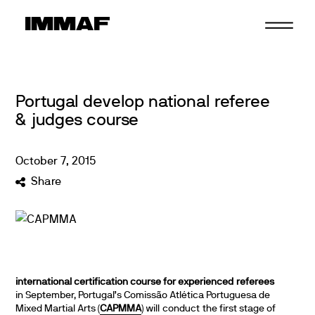
Skip
to
content
Portugal develop national referee
& judges course
October
7
,
2015
Share
international certification course for experienced referees
in September, Portugal’s Comissão Atlética Portuguesa de
Mixed Martial Arts (
CAPMMA
) will conduct the first stage of