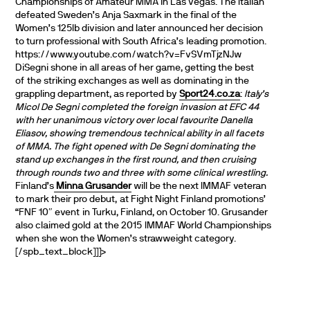
Championships of Amateur MMA in Las Vegas. The Italian
defeated Sweden’s Anja Saxmark in the final of the
Women’s 125lb division and later announced her decision
to turn professional with South Africa’s leading promotion.
https://www.youtube.com/watch?v=FvSVmTjzNJw
DiSegni shone in all areas of her game, getting the best
of the striking exchanges as well as dominating in the
grappling department, as reported by
Sport24.co.za
:
Italy’s
Micol De Segni completed the foreign invasion at EFC 44
with her unanimous victory over local favourite Danella
Eliasov, showing tremendous technical ability in all facets
of MMA. The fight opened with De Segni dominating the
stand up exchanges in the first round, and then cruising
through rounds two and three with some clinical wrestling.
Finland’s
Minna Grusander
will be the next IMMAF veteran
to mark their pro debut, at Fight Night Finland promotions’
“FNF 10″ event in Turku, Finland, on October 10. Grusander
also claimed gold at the 2015 IMMAF World Championships
when she won the Women’s strawweight category.
[/spb_text_block]]]>