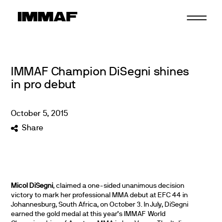
Skip
to
content
IMMAF Champion DiSegni shines
in pro debut
October
5
,
2015
Share
Micol DiSegni
, claimed a one-sided unanimous decision
victory to mark her professional MMA debut at EFC 44 in
Johannesburg, South Africa, on October 3. In July, DiSegni
earned the gold medal at this year’s IMMAF World