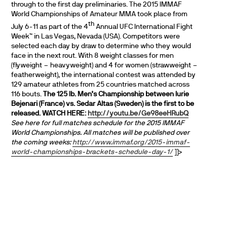
through to the first day preliminaries. The 2015 IMMAF
World Championships of Amateur MMA took place from
th
July 6-11 as part of the 4
Annual UFC International Fight
Week™ in Las Vegas, Nevada (USA). Competitors were
selected each day by draw to determine who they would
face in the next rout. With 8 weight classes for men
(flyweight – heavyweight) and 4 for women (strawweight –
featherweight), the international contest was attended by
129 amateur athletes from 25 countries matched across
116 bouts.
The 125 lb. Men’s Championship between Iurie
Bejenari (France) vs. Sedar Altas (Sweden) is the first to be
released. WATCH HERE:
http://youtu.be/Ge98eeHRubQ
See here for full matches schedule for the 2015 IMMAF
World Championships. All matches will be published over
the coming weeks:
http://www.immaf.org/2015-immaf-
world-championships-brackets-schedule-day-1/
]]>