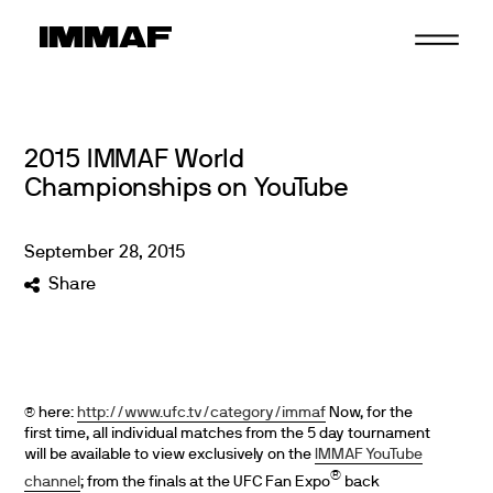
Skip
to
content
2015 IMMAF World
Championships on YouTube
September
28
,
2015
Share
here:
http://www.ufc.tv/category/immaf
Now, for the
®
first time, all individual matches from the 5 day tournament
will be available to view exclusively on the
IMMAF YouTube
®
channel
; from the finals at the UFC Fan Expo
back