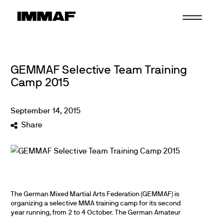
Skip
to
content
GEMMAF Selective Team Training
Camp 2015
September
14
,
2015
Share
The German Mixed Martial Arts Federation (GEMMAF) is
organizing a selective MMA training camp for its second
year running, from 2 to 4 October. The German Amateur