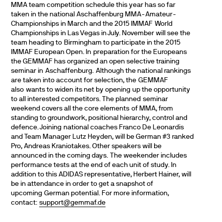
MMA team competition schedule this year has so far
taken in the national Aschaffenburg MMA-Amateur-
Championships in March and the 2015 IMMAF World
Championships in Las Vegas in July. November will see the
team heading to Birmingham to participate in the 2015
IMMAF European Open. In preparation for the Europeans
the GEMMAF has organized an open selective training
seminar in Aschaffenburg. Although the national rankings
are taken into account for selection, the GEMMAF
also wants to widen its net by opening up the opportunity
to all interested competitors. The planned seminar
weekend covers all the core elements of MMA, from
standing to groundwork, positional hierarchy, control and
defence. Joining national coaches Franco De Leonardis
and Team Manager Lutz Heyden, will be German #3 ranked
Pro, Andreas Kraniotakes. Other speakers will be
announced in the coming days. The weekender includes
performance tests at the end of each unit of study. In
addition to this ADIDAS representative, Herbert Hainer, will
be in attendance in order to get a snapshot of
upcoming German potential. For more information,
contact:
support@gemmaf.de