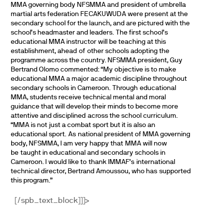
MMA governing body NFSMMA and president of umbrella
martial arts federation FECAKUWUDA were present at the
secondary school for the launch, and are pictured with the
school’s headmaster and leaders.
The first school’s
educational MMA instructor will be teaching at this
establishment, ahead of
other schools adopting the
programme across the country.
NFSMMA president, Guy
Bertrand Olomo commented:
“My objective is to make
educational MMA a major academic discipline throughout
secondary schools in Cameroon. Through
educational
MMA, students receive technical mental and moral
guidance that will develop their minds to become more
attentive and disciplined across the school curriculum.
“MMA is not just a combat sport but it is also an
educational sport. As
national president of MMA governing
body, NFSMMA, I am very happy that
MMA will now
be taught in educational and secondary schools in
Cameroon.
I would like to thank IMMAF’s international
technical director, Bertrand Amoussou, who has supported
this program.”
[/spb_text_block]]]>