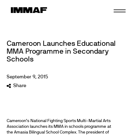
Skip
to
content
Cameroon Launches Educational
MMA Programme in Secondary
Schools
September
9
,
2015
Share
Cameroon’s National Fighting Sports Multi-Martial Arts
Association launches its MMA in schools programme at
the Amasia Bilingual School Complex.
The president of