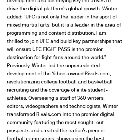
development and identifying key initiatives to
drive the digital platform’s global growth. Winter
added: “
UFC
is not only the leader in the sport of
mixed martial arts, but it is a leader in the area of
programming and content distribution. I am
thrilled to join
UFC
and build key partnerships that
will ensure
UFC
FIGHT PASS is the premier
destination for fight fans around the world.”
Previously, Winter led the unprecedented
development of the Yahoo-owned Rivals.com,
revolutionizing college football and basketball
recruiting and the coverage of elite student-
athletes. Overseeing a staff of 360 writers,
editors, videographers and technologists, Winter
transformed Rivals.com into the premier digital
community featuring the most sought-out
prospects and created the nation’s premier
football camp series, showcasing the best