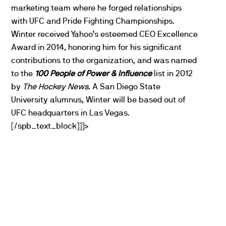
marketing team where he forged relationships
with
UFC
and Pride Fighting Championships.
Winter received Yahoo’s esteemed CEO Excellence
Award in 2014, honoring him for his significant
contributions to the organization, and was named
to the
100 People of Power & Influence
list in 2012
by
The Hockey News
. A San Diego State
University alumnus, Winter will be based out of
UFC
headquarters in Las Vegas.
[/spb_text_block]]]>
PARTNERS