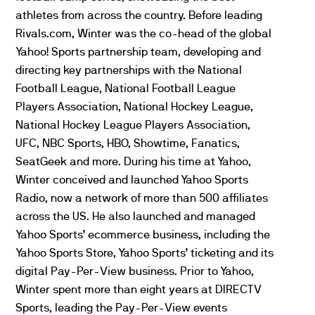
athletes from across the country. Before leading
Rivals.com, Winter was the co-head of the global
Yahoo! Sports partnership team, developing and
directing key partnerships with the National
Football League, National Football League
Players Association, National Hockey League,
National Hockey League Players Association,
UFC
, NBC Sports, HBO, Showtime, Fanatics,
SeatGeek and more. During his time at Yahoo,
Winter conceived and launched Yahoo Sports
Radio, now a network of more than 500 affiliates
across the US. He also launched and managed
Yahoo Sports’ ecommerce business, including the
Yahoo Sports Store, Yahoo Sports’ ticketing and its
digital Pay-Per-View business. Prior to Yahoo,
Winter spent more than eight years at DIRECTV
Sports, leading the Pay-Per-View events