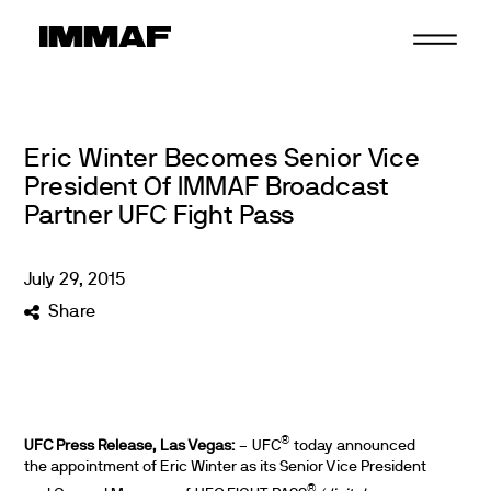
Skip
to
content
Eric Winter Becomes Senior Vice
President Of IMMAF Broadcast
Partner UFC Fight Pass
July
29
,
2015
Share
®
UFC Press Release, Las Vegas:
–
UFC
today announced
the appointment of Eric Winter as its Senior Vice President
®