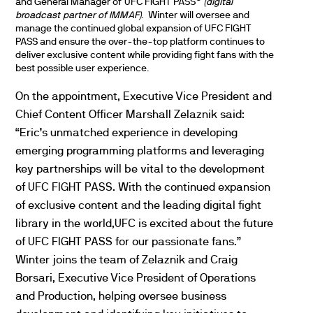
and General Manager of
UFC
FIGHT PASS
(digital
broadcast partner of IMMAF)
. Winter will oversee and
manage the continued global expansion of
UFC
FIGHT
PASS and ensure the over-the-top platform continues to
deliver exclusive content while providing fight fans with the
best possible user experience.
On the appointment, Executive Vice President and
Chief Content Officer Marshall Zelaznik said:
“Eric’s unmatched experience in developing
emerging programming platforms and leveraging
key partnerships will be vital to the development
of
UFC
FIGHT PASS. With the continued expansion
of exclusive content and the leading digital fight
library in the world,
UFC
is excited about the future
of
UFC
FIGHT PASS for our passionate fans.”
Winter joins the team of Zelaznik and Craig
Borsari, Executive Vice President of Operations
and Production, helping oversee business