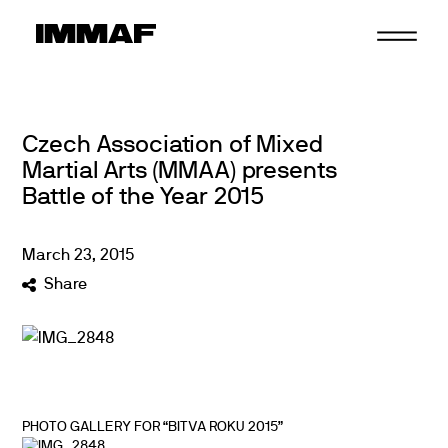
Skip
to
content
Czech Association of Mixed
Martial Arts (MMAA) presents
Battle of the Year 2015
March
23
,
2015
Share
PHOTO GALLERY FOR “BITVA ROKU 2015”