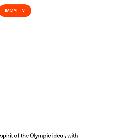
IMMAF TV
spirit of the Olympic ideal, with