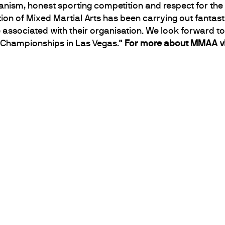
manism, honest sporting competition and respect for t
ion of Mixed Martial Arts has been carrying out fantast
 associated with their organisation. We look forward t
d Championships in Las Vegas.”
For more about MMAA vi