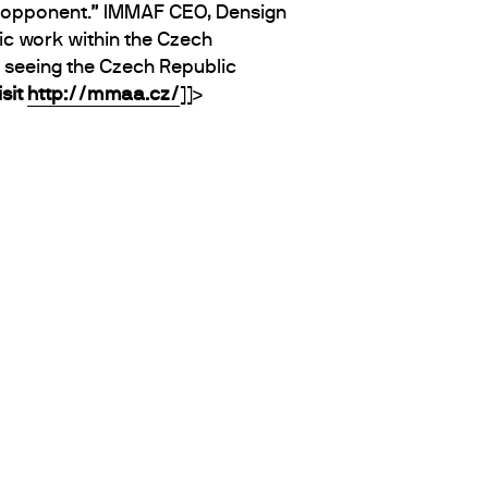
he opponent.” IMMAF CEO, Densign
ic work within the Czech
o seeing the Czech Republic
sit
http://mmaa.cz/
]]>