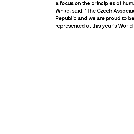
a focus on the principles of hu
White, said: “The Czech Associat
Republic and we are proud to be
represented at this year’s Worl
PARTNERS