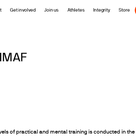
t
Get involved
Join us
Athletes
Integrity
Store
IMMAF
vels of practical and mental training is conducted in the 