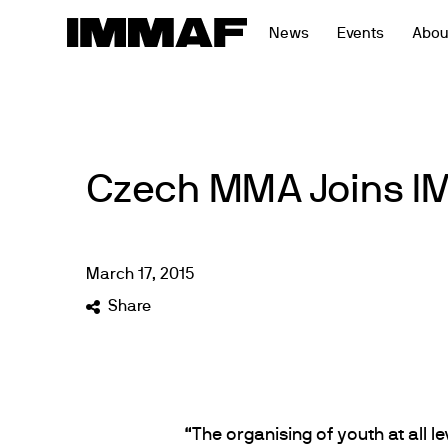
Skip
News
Events
Abou
to
content
Czech MMA Joins 
March
17
,
2015
Share
“The organising of youth at all le