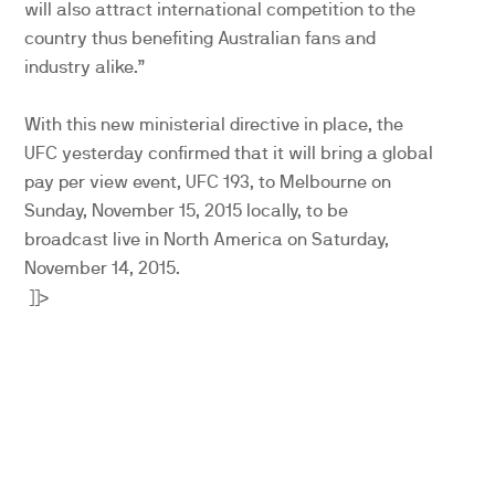
will also attract international competition to the
country thus benefiting Australian fans and
industry alike.”
With this new ministerial directive in place, the
UFC yesterday confirmed that it will bring a global
pay per view event, UFC 193, to Melbourne on
Sunday, November 15, 2015 locally, to be
broadcast live in North America on Saturday,
November 14, 2015.
]]>
PARTNERS