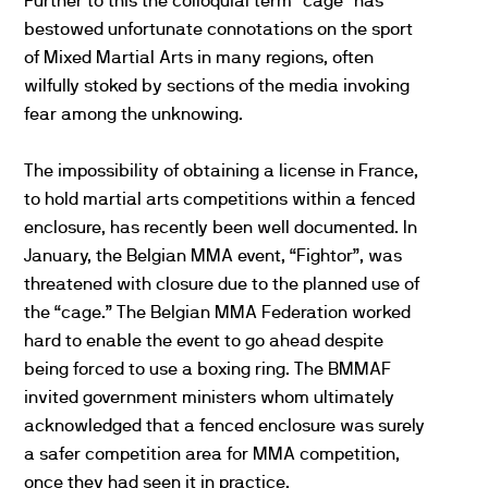
Further to this the colloquial term “cage” has
bestowed unfortunate connotations on the sport
of Mixed Martial Arts in many regions, often
wilfully stoked by sections of the media invoking
fear among the unknowing.
The impossibility of obtaining a license in France,
to hold martial arts competitions within a fenced
enclosure, has recently been well documented. In
January, the Belgian MMA event, “Fightor”, was
threatened with closure due to the planned use of
the “cage.” The Belgian MMA Federation worked
hard to enable the event to go ahead despite
being forced to use a boxing ring. The BMMAF
invited government ministers whom ultimately
acknowledged that a fenced enclosure was surely
a safer competition area for MMA competition,
once they had seen it in practice.