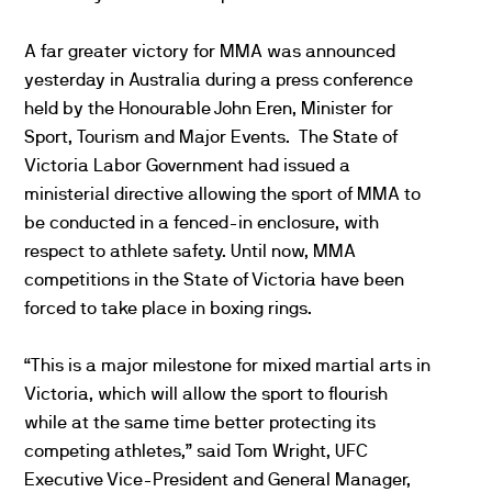
A far greater victory for MMA was announced
yesterday in Australia during a press conference
held by the Honourable John Eren, Minister for
Sport, Tourism and Major Events. The State of
Victoria Labor Government had issued a
ministerial directive allowing the sport of MMA to
be conducted in a fenced-in enclosure, with
respect to athlete safety. Until now, MMA
competitions in the State of Victoria have been
forced to take place in boxing rings.
“This is a major milestone for mixed martial arts in
Victoria, which will allow the sport to flourish
while at the same time better protecting its
competing athletes,” said Tom Wright, UFC
Executive Vice-President and General Manager,