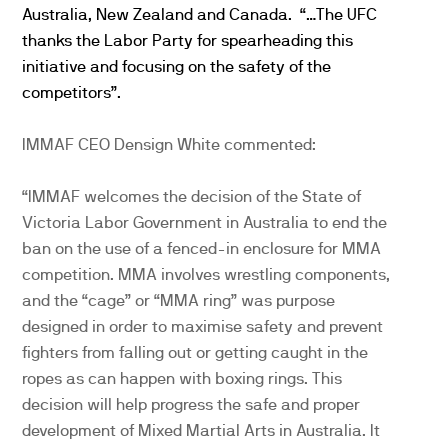
Australia, New Zealand and Canada. “…The UFC
thanks the Labor Party for spearheading this
initiative and focusing on the safety of the
competitors”.
IMMAF CEO Densign White commented:
“IMMAF welcomes the decision of the State of
Victoria Labor Government in Australia to end the
ban on the use of a fenced-in enclosure for MMA
competition. MMA involves wrestling components,
and the “cage” or “MMA ring” was purpose
designed in order to maximise safety and prevent
fighters from falling out or getting caught in the
ropes as can happen with boxing rings. This
decision will help progress the safe and proper
development of Mixed Martial Arts in Australia. It