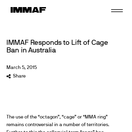
Skip
to
content
IMMAF Responds to Lift of Cage
Ban in Australia
March
5
,
2015
Share
The use of the “octagon”, “cage” or “MMA ring”
remains controversial in a number of territories.