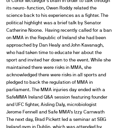
of Conor McGregor’s brain in order to talk through
its neuro-function, Owen Roddy related the
science back to his experiences as a fighter. The
political highlight was a brief talk by Senator
Catherine Noone. Having recently called for a ban
on MMA in the Republic of Ireland she had been
approached by Dan Healy and John Kavanagh,
who had taken time to educate her about the
sport and invited her down to the event. While she
maintained there were risks in MMA, she
acknowledged there were risks in all sports and
pledged to back the regulation of MMA in
parliament. The MMA injuries day ended with a
SafeMMA Ireland Q&A session featuring founder
and UFC fighter, Aisling Daly, microbiologist
Jerome Fennell and Safe MMA’s Izzy Carnwath
The next day, Brad Pickett led a seminar at SBG
Ireland gym in Dublin, which was attended by