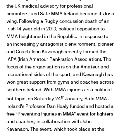
the UK medical advisory for professional
promoters, and Safe MMA Ireland became its Irish
wing. Following a Rugby concussion death of an
Irish 14 year old in 2013, political opposition to
MMA heightened in the Republic. In response to
an increasingly antagonistic environment, pioneer
and Coach John Kavanagh recently formed the
IAPA (Irish Amateur Pankration Association). The
focus of the organisation is on the Amateur and
recreational sides of the sport, and Kavanagh has
won great support from gyms and coaches across
southern Ireland. With MMA injuries as a political
th
hot topic, on Saturday 24
January, Safe MMA-
Ireland’s Professor Dan Healy funded and hosted a
free “Preventing Injuries in MMA” event for fighters
and coaches, in collaboration with John
Kavanagh. The event, which took place at the