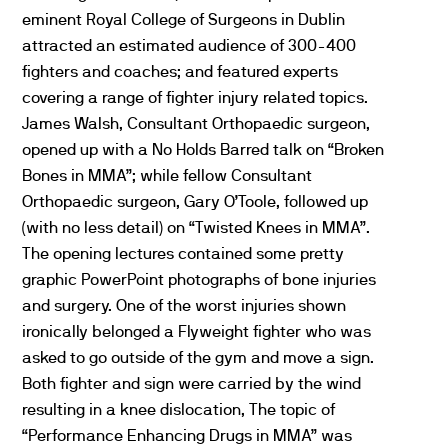
eminent Royal College of Surgeons in Dublin
attracted an estimated audience of 300-400
fighters and coaches; and featured experts
covering a range of fighter injury related topics.
James Walsh, Consultant Orthopaedic surgeon,
opened up with a No Holds Barred talk on “Broken
Bones in MMA”; while fellow Consultant
Orthopaedic surgeon, Gary O’Toole, followed up
(with no less detail) on “Twisted Knees in MMA”.
The opening lectures contained some pretty
graphic PowerPoint photographs of bone injuries
and surgery. One of the worst injuries shown
ironically belonged a Flyweight fighter who was
asked to go outside of the gym and move a sign.
Both fighter and sign were carried by the wind
resulting in a knee dislocation, The topic of
“Performance Enhancing Drugs in MMA” was