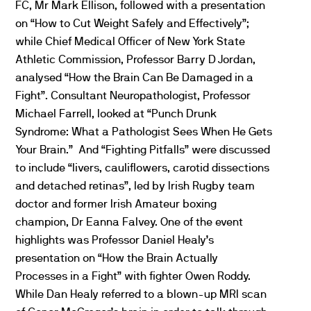
FC, Mr Mark Ellison, followed with a presentation
on “How to Cut Weight Safely and Effectively”;
while Chief Medical Officer of New York State
Athletic Commission, Professor Barry D Jordan,
analysed “How the Brain Can Be Damaged in a
Fight”. Consultant Neuropathologist, Professor
Michael Farrell, looked at “Punch Drunk
Syndrome: What a Pathologist Sees When He Gets
Your Brain.” And “Fighting Pitfalls” were discussed
to include “livers, cauliflowers, carotid dissections
and detached retinas”, led by Irish Rugby team
doctor and former Irish Amateur boxing
champion, Dr Eanna Falvey. One of the event
highlights was Professor Daniel Healy’s
presentation on “How the Brain Actually
Processes in a Fight” with fighter Owen Roddy.
While Dan Healy referred to a blown-up MRI scan