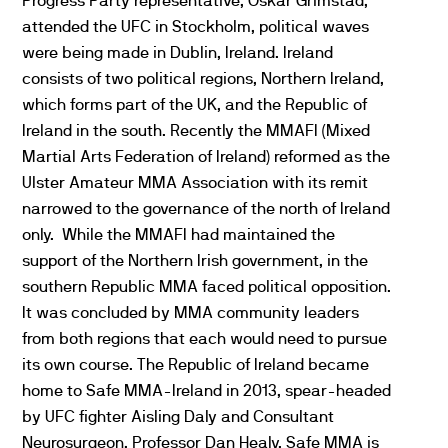
Progress Party representative, Oskar Grimstad,
attended the UFC in Stockholm, political waves
were being made in Dublin, Ireland. Ireland
consists of two political regions, Northern Ireland,
which forms part of the UK, and the Republic of
Ireland in the south. Recently the MMAFI (Mixed
Martial Arts Federation of Ireland) reformed as the
Ulster Amateur MMA Association with its remit
narrowed to the governance of the north of Ireland
only. While the MMAFI had maintained the
support of the Northern Irish government, in the
southern Republic MMA faced political opposition.
It was concluded by MMA community leaders
from both regions that each would need to pursue
its own course. The Republic of Ireland became
home to Safe MMA-Ireland in 2013, spear-headed
by UFC fighter Aisling Daly and Consultant
Neurosurgeon, Professor Dan Healy. Safe MMA is