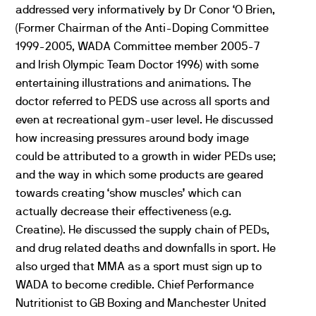
addressed very informatively by Dr Conor ‘O Brien,
(Former Chairman of the Anti-Doping Committee
1999-2005, WADA Committee member 2005-7
and Irish Olympic Team Doctor 1996) with some
entertaining illustrations and animations. The
doctor referred to PEDS use across all sports and
even at recreational gym-user level. He discussed
how increasing pressures around body image
could be attributed to a growth in wider PEDs use;
and the way in which some products are geared
towards creating ‘show muscles’ which can
actually decrease their effectiveness (e.g.
Creatine). He discussed the supply chain of PEDs,
and drug related deaths and downfalls in sport. He
also urged that MMA as a sport must sign up to
WADA to become credible. Chief Performance
Nutritionist to GB Boxing and Manchester United