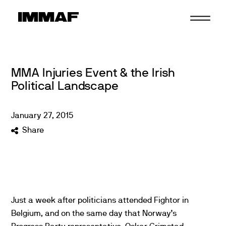
Skip
to
content
MMA Injuries Event & the Irish
Political Landscape
January
27
,
2015
Share
Just a week after politicians attended Fightor in
Belgium, and on the same day that Norway’s