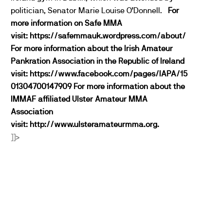
politician, Senator Marie Louise O’Donnell.
For
more information on Safe MMA
visit:
https://safemmauk.wordpress.com/about/
For more information about the Irish Amateur
Pankration Association in the Republic of Ireland
visit:
https://www.facebook.com/pages/IAPA/15
01304700147909
For more information about the
IMMAF affiliated Ulster Amateur MMA
Association
visit:
http://www.ulsteramateurmma.org.
]]>