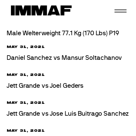
Skip
to
content
Male Welterweight 77.1 Kg (170 Lbs) P19
MAY 31, 2021
Daniel Sanchez vs Mansur Soltachanov
MAY 31, 2021
Jett Grande vs Joel Geders
MAY 31, 2021
Jett Grande vs Jose Luis Buitrago Sanchez
MAY 31, 2021