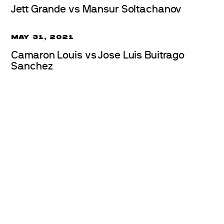
Jett Grande vs Mansur Soltachanov
MAY 31, 2021
Camaron Louis vs Jose Luis Buitrago
Sanchez