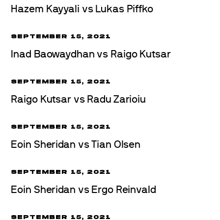
Hazem Kayyali vs Lukas Piffko
SEPTEMBER 15, 2021
Inad Baowaydhan vs Raigo Kutsar
SEPTEMBER 15, 2021
Raigo Kutsar vs Radu Zarioiu
SEPTEMBER 15, 2021
Eoin Sheridan vs Tian Olsen
SEPTEMBER 15, 2021
Eoin Sheridan vs Ergo Reinvald
SEPTEMBER 15, 2021