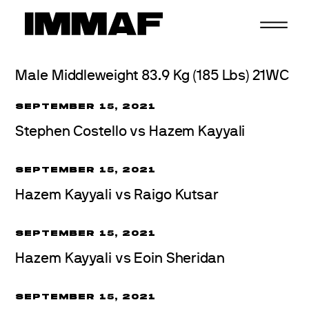
Skip
to
content
Male Middleweight 83.9 Kg (185 Lbs) 21WC
SEPTEMBER 15, 2021
Stephen Costello vs Hazem Kayyali
SEPTEMBER 15, 2021
Hazem Kayyali vs Raigo Kutsar
SEPTEMBER 15, 2021
Hazem Kayyali vs Eoin Sheridan
SEPTEMBER 15, 2021