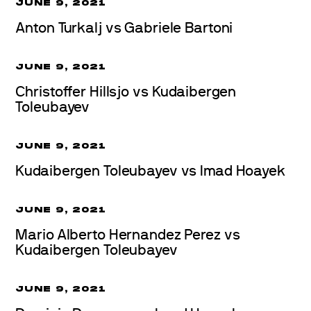
JUNE 9, 2021
Anton Turkalj vs Gabriele Bartoni
JUNE 9, 2021
Christoffer Hillsjo vs Kudaibergen
Toleubayev
JUNE 9, 2021
Kudaibergen Toleubayev vs Imad Hoayek
JUNE 9, 2021
Mario Alberto Hernandez Perez vs
Kudaibergen Toleubayev
JUNE 9, 2021