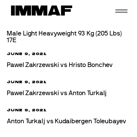
Skip
to
content
Male Light Heavyweight 93 Kg (205 Lbs)
17E
JUNE 9, 2021
Pawel Zakrzewski vs Hristo Bonchev
JUNE 9, 2021
Pawel Zakrzewski vs Anton Turkalj
JUNE 9, 2021
Anton Turkalj vs Kudaibergen Toleubayev