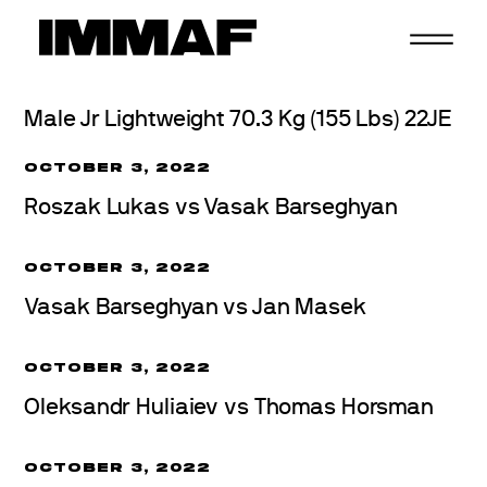
Skip
to
content
Male Jr Lightweight 70.3 Kg (155 Lbs) 22JE
OCTOBER 3, 2022
Roszak Lukas vs Vasak Barseghyan
OCTOBER 3, 2022
Vasak Barseghyan vs Jan Masek
OCTOBER 3, 2022
Oleksandr Huliaiev vs Thomas Horsman
OCTOBER 3, 2022