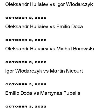
Oleksandr Huliaiev vs Igor Wlodarczyk
OCTOBER 3, 2022
Oleksandr Huliaiev vs Emilio Doda
OCTOBER 3, 2022
Oleksandr Huliaiev vs Michal Borowski
OCTOBER 3, 2022
Igor Wlodarczyk vs Martin Nicourt
OCTOBER 3, 2022
Emilio Doda vs Martynas Pupelis
OCTOBER 3, 2022