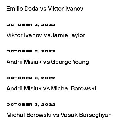
Emilio Doda vs Viktor Ivanov
OCTOBER 3, 2022
Viktor Ivanov vs Jamie Taylor
OCTOBER 3, 2022
Andrii Misiuk vs George Young
OCTOBER 3, 2022
Andrii Misiuk vs Michal Borowski
OCTOBER 3, 2022
Michal Borowski vs Vasak Barseghyan