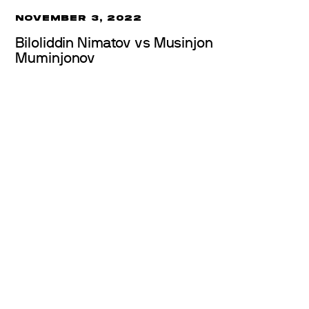
NOVEMBER 3, 2022
Biloliddin Nimatov vs Musinjon
Muminjonov