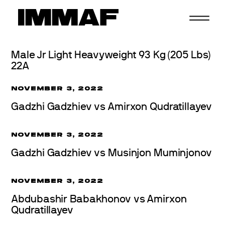
Skip
to
content
Male Jr Light Heavyweight 93 Kg (205 Lbs)
22A
NOVEMBER 3, 2022
Gadzhi Gadzhiev vs Amirxon Qudratillayev
NOVEMBER 3, 2022
Gadzhi Gadzhiev vs Musinjon Muminjonov
NOVEMBER 3, 2022
Abdubashir Babakhonov vs Amirxon
Qudratillayev