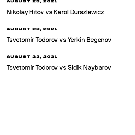
AUGUST 23, 2021
Nikolay Hitov vs Karol Durszlewicz
AUGUST 23, 2021
Tsvetomir Todorov vs Yerkin Begenov
AUGUST 23, 2021
Tsvetomir Todorov vs Sidik Naybarov