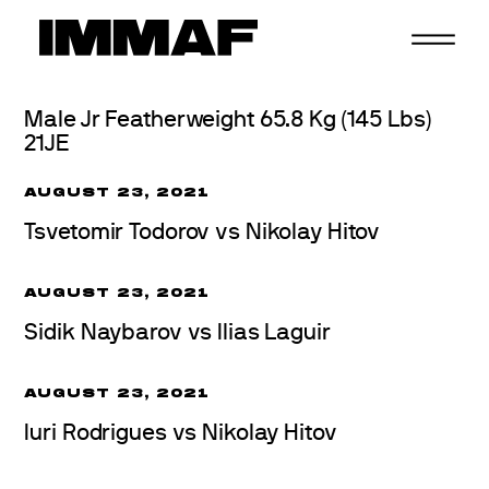
Skip
to
content
Male Jr Featherweight 65.8 Kg (145 Lbs)
21JE
AUGUST 23, 2021
Tsvetomir Todorov vs Nikolay Hitov
AUGUST 23, 2021
Sidik Naybarov vs Ilias Laguir
AUGUST 23, 2021
Iuri Rodrigues vs Nikolay Hitov