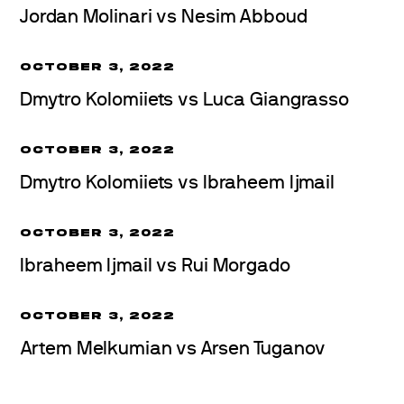
Jordan Molinari vs Nesim Abboud
OCTOBER 3, 2022
Dmytro Kolomiiets vs Luca Giangrasso
OCTOBER 3, 2022
Dmytro Kolomiiets vs Ibraheem Ijmail
OCTOBER 3, 2022
Ibraheem Ijmail vs Rui Morgado
OCTOBER 3, 2022
Artem Melkumian vs Arsen Tuganov