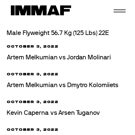
Skip
to
content
Male Flyweight 56.7 Kg (125 Lbs) 22E
OCTOBER 3, 2022
Artem Melkumian vs Jordan Molinari
OCTOBER 3, 2022
Artem Melkumian vs Dmytro Kolomiiets
OCTOBER 3, 2022
Kevin Caperna vs Arsen Tuganov
OCTOBER 3, 2022