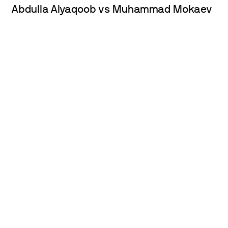
Abdulla Alyaqoob vs Muhammad Mokaev