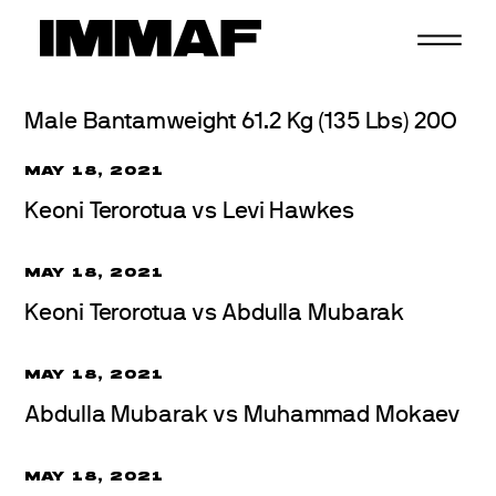
Skip
to
content
Male Bantamweight 61.2 Kg (135 Lbs) 20O
MAY 18, 2021
Keoni Terorotua vs Levi Hawkes
MAY 18, 2021
Keoni Terorotua vs Abdulla Mubarak
MAY 18, 2021
Abdulla Mubarak vs Muhammad Mokaev
MAY 18, 2021