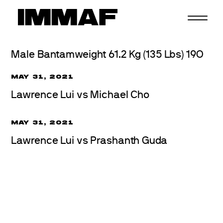
Skip
to
content
Male Bantamweight 61.2 Kg (135 Lbs) 19O
MAY 31, 2021
Lawrence Lui vs Michael Cho
MAY 31, 2021
Lawrence Lui vs Prashanth Guda