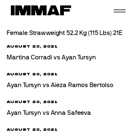
Skip
to
content
Female Strawweight 52.2 Kg (115 Lbs) 21E
AUGUST 23, 2021
Martina Corradi vs Ayan Tursyn
AUGUST 23, 2021
Ayan Tursyn vs Aieza Ramos Bertolso
AUGUST 23, 2021
Ayan Tursyn vs Anna Safeeva
AUGUST 23, 2021