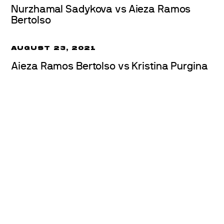
Nurzhamal Sadykova vs Aieza Ramos
Bertolso
AUGUST 23, 2021
Aieza Ramos Bertolso vs Kristina Purgina