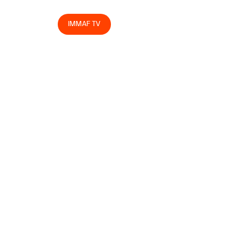
egrity
Store
IMMAF TV