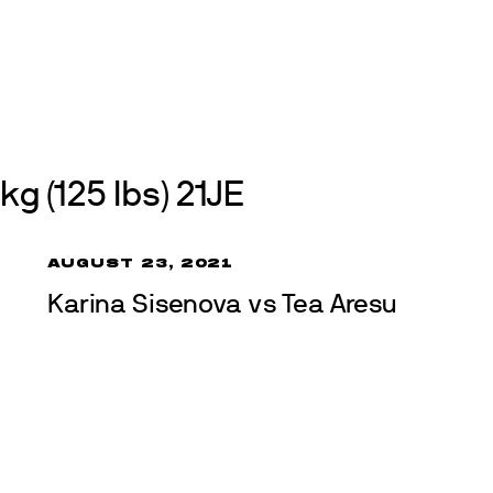
Events
About
Get involved
Join us
Athletes
Int
kg (125 lbs) 21JE
AUGUST 23, 2021
Karina Sisenova vs Tea Aresu