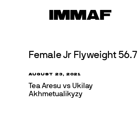
Skip
to
News
content
Female Jr Flyweight 56.7 
AUGUST 23, 2021
Tea Aresu vs Ukilay
Akhmetualikyzy