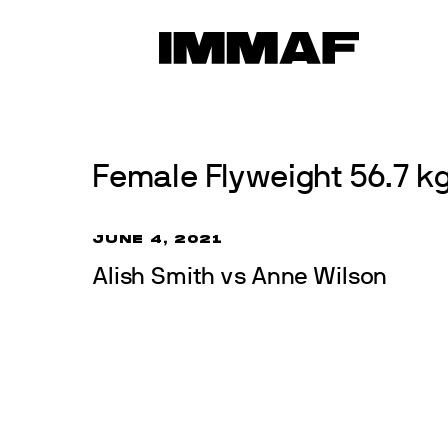
Skip
to
News
content
Female Flyweight 56.7 kg 
JUNE 4, 2021
Alish Smith vs Anne Wilson