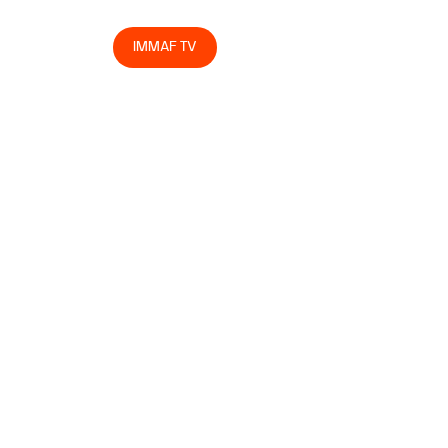
egrity
Store
IMMAF TV