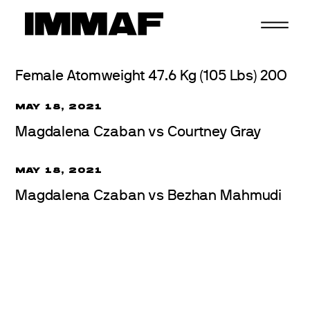
Skip
to
content
Female Atomweight 47.6 Kg (105 Lbs) 20O
MAY 18, 2021
Magdalena Czaban vs Courtney Gray
MAY 18, 2021
Magdalena Czaban vs Bezhan Mahmudi