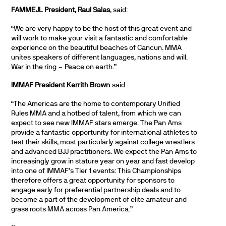
FAMMEJL President, Raul Salas
, said:
“We are very happy to be the host of this great event and
will work to make your visit a fantastic and comfortable
experience on the beautiful beaches of Cancun. MMA
unites speakers of different languages, nations and will.
War in the ring – Peace on earth.”
IMMAF President Kerrith Brown
said:
“The Americas are the home to contemporary Unified
Rules MMA and a hotbed of talent, from which we can
expect to see new IMMAF stars emerge. The Pan Ams
provide a fantastic opportunity for international athletes to
test their skills, most particularly against college wrestlers
and advanced BJJ practitioners. We expect the Pan Ams to
increasingly grow in stature year on year and fast develop
into one of IMMAF’s Tier 1 events: This Championships
therefore offers a great opportunity for sponsors to
engage early for preferential partnership deals and to
become a part of the development of elite amateur and
grass roots MMA across Pan America.”