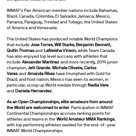
IMMAF’s Pan American member nations include Bahamas,
Brazil, Canada, Colombia, El Salvador, Jamaica, Mexico,
Panama, Paraguay, Trinidad and Tobago, the United States
of America and Venezuela.
The United States has produced notable World Champions
that include
Jose Torres, Will Starks, Benjamin Bennett,
Quitin Thomas
and
LaNeisha Vinson
; while Team Canada
has also enjoyed top level success with athletes that
include
Alexander Martinez
and more recently, 2019 junior
champion,
Jett Grande. Michele Oliveira, Carlos
Veras
and
Amanda Ribas
have triumphed with Gold for
Brazil; and host nation, Mexico has seen its women, in
particular, scoop up World medals through
Nadia Vera
and
Daniela Hernandez.
As an Open Championships, elite amateurs from around
the World are welcomed to enter
. Participation in IMMAF
Continental Championships accrues ranking points for
athletes and teams in the
World Amateur MMA Rankings
,
with top performing athletes seeded for the end-of-year
IMMAF World Championships.