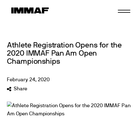
Skip
to
content
Athlete Registration Opens for the
2020 IMMAF Pan Am Open
Championships
February
24
,
2020
Share