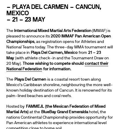
– PLAYA DEL CARMEN – CANCUN,
MEXICO
– 21 – 23 MAY
The
International Mixed Martial Arts Federation
(IMMAF) is
pleased to announce its
2020 IMMAF Pan American Open
Championships
, as registration opens for Athletes and
National Teams today. The three-day MMA tournament will
take place in
Playa Del Carmen, Mexico
from
21 – 23
May
(with athlete check-in and the Tournament Draw on
20 May).
Those wishing to compete should
contact their
National Federation
for information.
The
Playa Del Carmen
is a coastal resort town along
Mexico’s Caribbean shoreline, neighbouring the more well-
known holiday destination of Cancun. It is renowned for its
palm-lined beaches and coral reefs.
Hosted by
FAMMEJL
(the Mexican Federation of Mixed
Martial Arts)
at the
BlueBay Grand Esmeralda
hotel, the
nations Continental Championship provides opportunity for
Pan American athletes to experience international level
competition close to home soil.