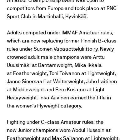
Amateur championship event was open to
competitors from Europe and took place at RNC
Sport Club in Martinhalli, Hyvinkää.
Adults competed under IMMAF Amateur rules,
which are now replacing former Finnish B-class
rules under Suomen Vapaaotteluliitto ry. Newly
crowned adult male champions were Arttu
Uuusimäki at Bantamweight, Mika Ikkala
at Featherweight, Toni Toivanen at Lightweight,
Janne Sinersaari at Welterweight, Juho Laitinen
at Middleweight and Eero Kosamo at Light
Heavyweight. Inka Auvinen earned the title in
the women’s Flyweight category.
Fighting under C-class Amateur rules, the
new Junior champions were Abdul Hussein at
Featherweight and Max Sairanen at Lightweight.