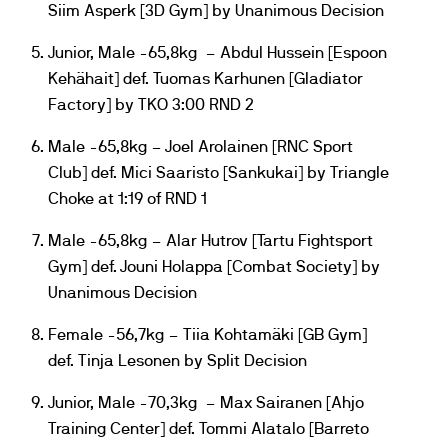
Siim Asperk [3D Gym] by Unanimous Decision
Junior, Male -65,8kg – Abdul Hussein [Espoon
Kehähait] def. Tuomas Karhunen [Gladiator
Factory] by TKO 3:00 RND 2
Male -65,8kg – Joel Arolainen [RNC Sport
Club] def. Mici Saaristo [Sankukai] by Triangle
Choke at 1:19 of RND 1
Male -65,8kg – Alar Hutrov [Tartu Fightsport
Gym] def. Jouni Holappa [Combat Society] by
Unanimous Decision
Female -56,7kg – Tiia Kohtamäki [GB Gym]
def. Tinja Lesonen by Split Decision
Junior, Male -70,3kg – Max Sairanen [Ahjo
Training Center] def. Tommi Alatalo [Barreto