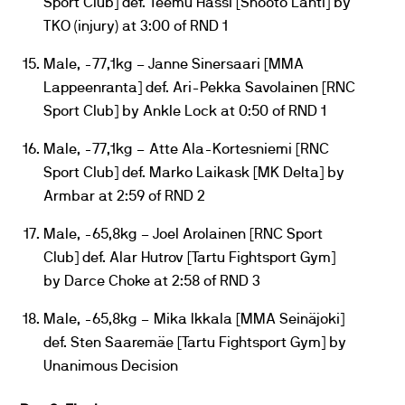
Sport Club] def. Teemu Hassi [Shooto Lahti] by
TKO (injury) at 3:00 of RND 1
Male, -77,1kg – Janne Sinersaari [MMA
Lappeenranta] def. Ari-Pekka Savolainen [RNC
Sport Club] by Ankle Lock at 0:50 of RND 1
Male, -77,1kg – Atte Ala-Kortesniemi [RNC
Sport Club] def. Marko Laikask [MK Delta] by
Armbar at 2:59 of RND 2
Male, -65,8kg – Joel Arolainen [RNC Sport
Club] def. Alar Hutrov [Tartu Fightsport Gym]
by Darce Choke at 2:58 of RND 3
Male, -65,8kg – Mika Ikkala [MMA Seinäjoki]
def. Sten Saaremäe [Tartu Fightsport Gym] by
Unanimous Decision