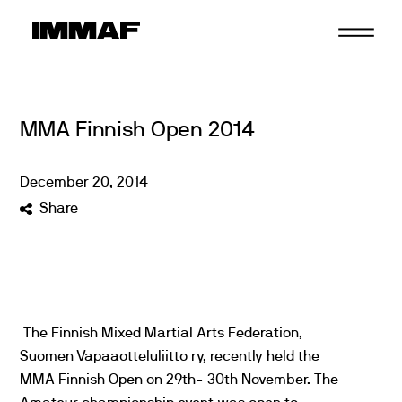
Skip
to
content
MMA Finnish Open 2014
December
20
,
2014
Share
The Finnish Mixed Martial Arts Federation,
Suomen Vapaaotteluliitto ry, recently held the
MMA Finnish Open on 29th- 30th November. The