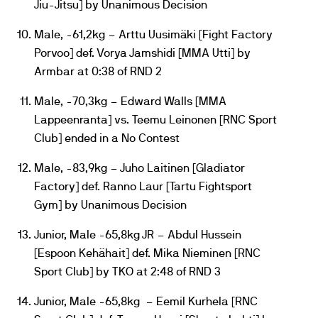
Jiu-Jitsu] by Unanimous Decision
Male, -61,2kg – Arttu Uusimäki [Fight Factory
Porvoo] def. Vorya Jamshidi [MMA Utti] by
Armbar at 0:38 of RND 2
Male, -70,3kg – Edward Walls [MMA
Lappeenranta] vs. Teemu Leinonen [RNC Sport
Club] ended in a No Contest
Male, -83,9kg – Juho Laitinen [Gladiator
Factory] def. Ranno Laur [Tartu Fightsport
Gym] by Unanimous Decision
Junior, Male -65,8kg JR – Abdul Hussein
[Espoon Kehähait] def. Mika Nieminen [RNC
Sport Club] by TKO at 2:48 of RND 3
Junior, Male -65,8kg – Eemil Kurhela [RNC