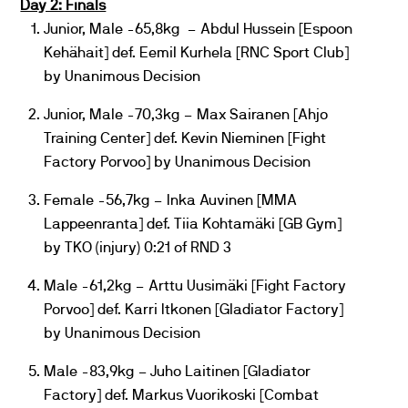
Day 2: Finals
Junior, Male -65,8kg – Abdul Hussein [Espoon
Kehähait] def. Eemil Kurhela [RNC Sport Club]
by Unanimous Decision
Junior, Male -70,3kg – Max Sairanen [Ahjo
Training Center] def. Kevin Nieminen [Fight
Factory Porvoo] by Unanimous Decision
Female -56,7kg – Inka Auvinen [MMA
Lappeenranta] def. Tiia Kohtamäki [GB Gym]
by TKO (injury) 0:21 of RND 3
Male -61,2kg – Arttu Uusimäki [Fight Factory
Porvoo] def. Karri Itkonen [Gladiator Factory]
by Unanimous Decision
Male -83,9kg – Juho Laitinen [Gladiator
Factory] def. Markus Vuorikoski [Combat