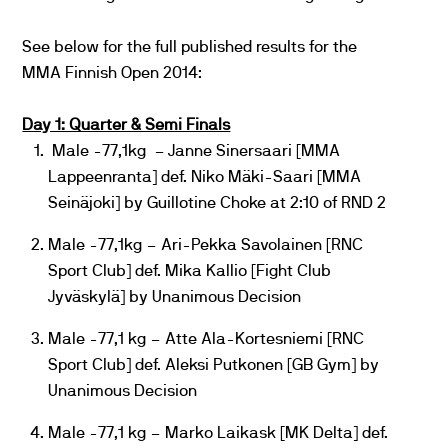
See below for the full published results for the
MMA Finnish Open 2014:
Day 1: Quarter & Semi Finals
Male -77,1kg – Janne Sinersaari [MMA
Lappeenranta] def. Niko Mäki-Saari [MMA
Seinäjoki] by Guillotine Choke at 2:10 of RND 2
Male -77,1kg – Ari-Pekka Savolainen [RNC
Sport Club] def. Mika Kallio [Fight Club
Jyväskylä] by Unanimous Decision
Male -77,1 kg – Atte Ala-Kortesniemi [RNC
Sport Club] def. Aleksi Putkonen [GB Gym] by
Unanimous Decision
Male -77,1 kg – Marko Laikask [MK Delta] def.