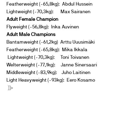
Featherweight (-65,8kg): Abdul Hussein
Lightweight (-70,3kg): Max Sairanen
Adult Female Champion
Flyweight (-56,8kg): Inka Auvinen
Adult Male Champions
Bantamweight (-61,2kg) Arttu Uuusimäki
Featherweight (-65,8kg): Mika Ikkala
Lightweight (-70,3kg): Toni Toivanen
Welterweight (-77,1kg): Janne Sinersaari
Middleweight (-83,9kg): Juho Laitinen
Light Heavyweight (-93kg): Eero Kosamo
]]>