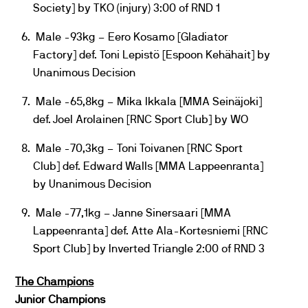
Society] by TKO (injury) 3:00 of RND 1
Male -93kg – Eero Kosamo [Gladiator
Factory] def. Toni Lepistö [Espoon Kehähait] by
Unanimous Decision
Male -65,8kg – Mika Ikkala [MMA Seinäjoki]
def. Joel Arolainen [RNC Sport Club] by WO
Male -70,3kg – Toni Toivanen [RNC Sport
Club] def. Edward Walls [MMA Lappeenranta]
by Unanimous Decision
Male -77,1kg – Janne Sinersaari [MMA
Lappeenranta] def. Atte Ala-Kortesniemi [RNC
Sport Club] by Inverted Triangle 2:00 of RND 3
The Champions
Junior Champions