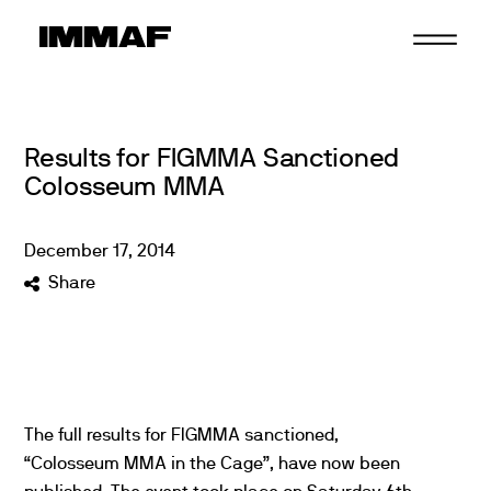
Skip
to
content
Results for FIGMMA Sanctioned
Colosseum MMA
December
17
,
2014
Share
The full results for FIGMMA sanctioned,
“Colosseum MMA in the Cage”, have now been