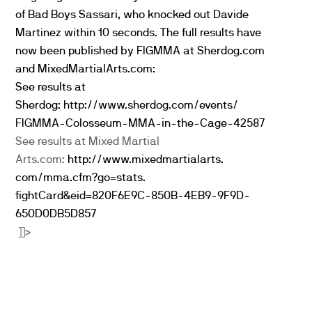
of Bad Boys Sassari, who knocked out Davide
Martinez within 10 seconds. The full results have
now been published by FIGMMA at Sherdog.com
and MixedMartialArts.com:
See results at
Sherdog:
http://www.sherdog.com/events/
FIGMMA-Colosseum-MMA-in-the-
Cage-42587
See results at Mixed Martial
Arts.com:
http://www.mixedmartialarts.
com/mma.cfm?go=stats.
fightCard&eid=820F6E9C-850B-
4EB9-9F9D-
650D0DB5D857
]]>