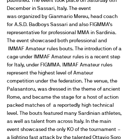
published. The event took place on Saturday
6th
December in Sassari, Italy. The event
was organized by Gianmario Mereu, head coach
for A.S.D. Badboys Sassari and also FIGMMA’s
representative for professional MMA in Sardinia.
The event showcased both professional and
IMMAF Amateur rules bouts. The introduction of a
cage under IMMAF Amateur rules is a recent step
for Italy, under FIGMMA. IMMAF Amateur rules
represent the highest level of Amateur
competition under the federation. The venue, the
Palasantoru, was dressed in the theme of ancient
Rome, and became the stage for a host of action
packed matches of a reportedly high technical
level. The bouts featured many Sardinian athletes,
as well as talent from across Italy. In the main
event showcased the only KO of the tournament –
a lighting fast attack by the talented Ottavio Soro