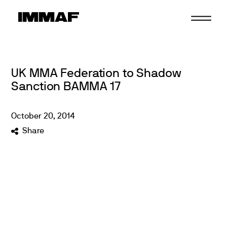
Skip
to
content
UK MMA Federation to Shadow
Sanction BAMMA 17
October
20
,
2014
Share