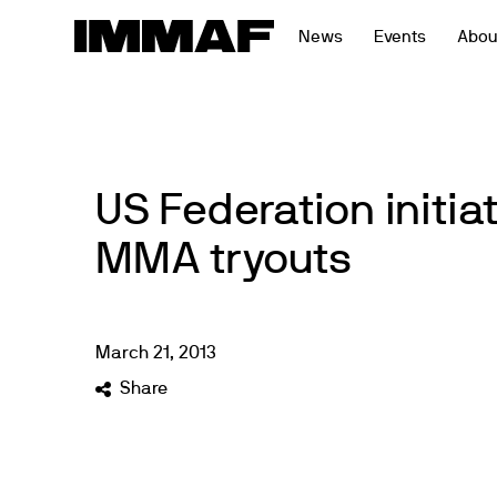
Skip
News
Events
Abou
to
content
US Federation initi
MMA tryouts
March
21
,
2013
Share