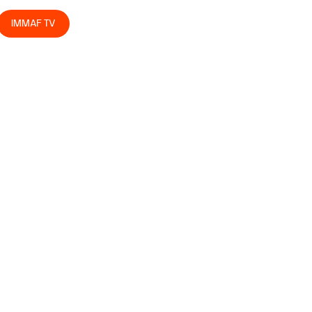
IMMAF TV