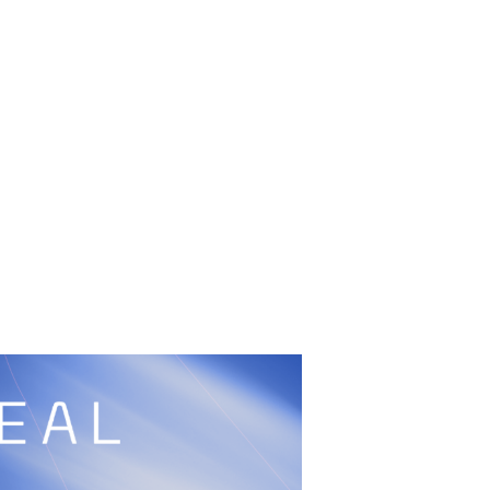
UFC
Sign Up
BRAVE Combat Federation
cy
Peace and Sport
Built by
ManMade
Information
ditation