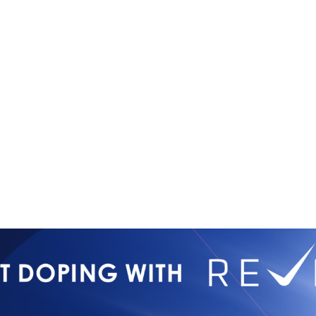
Copyright © 2026
Contact Us
All Rights Reserved
Newsletter 
International Mixed
Privacy Poli
Martial Arts Federation
IMMAF TV
Tournament 
Press Accre