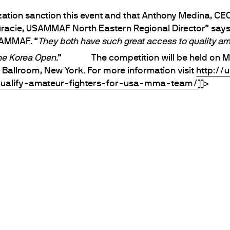
ation sanction this event and that Anthony Medina, CEO
Gracie, USAMMAF North Eastern Regional Director” say
SAMMAF. “
They both have such great access to quality amat
the Korea Open.
”
The competition will be held on M
allroom, New York. For more information visit
http://
ualify-amateur-fighters-for-usa-mma-team/
]]>