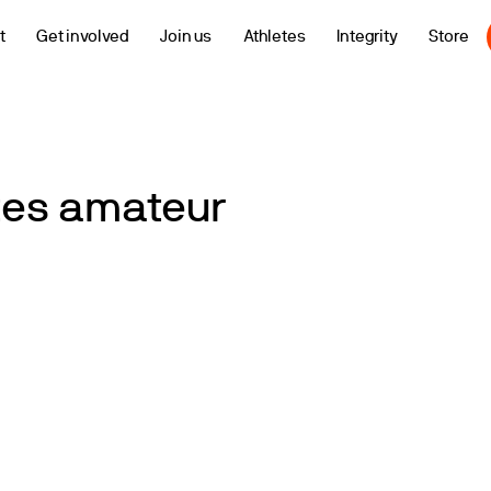
t
Get involved
Join us
Athletes
Integrity
Store
ates amateur