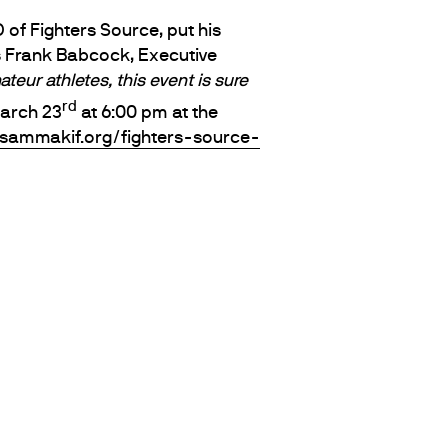
 of Fighters Source, put his
s Frank Babcock, Executive
eur athletes, this event is sure
rd
arch 23
at 6:00 pm at the
usammakif.org/fighters-source-