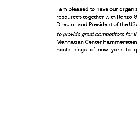
I am pleased to have our organiz
resources together with Renzo 
Director and President of the U
to provide great competitors for 
Manhattan Center Hammerstein B
hosts-kings-of-new-york-to-q
PARTNERS