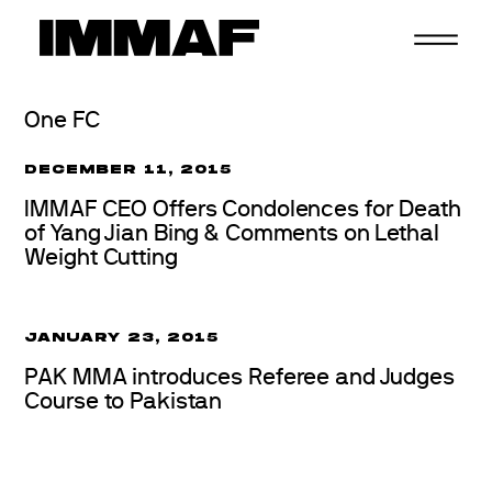
Skip
to
content
One FC
DECEMBER 11, 2015
IMMAF CEO Offers Condolences for Death
of Yang Jian Bing & Comments on Lethal
Weight Cutting
JANUARY 23, 2015
PAK MMA introduces Referee and Judges
Course to Pakistan