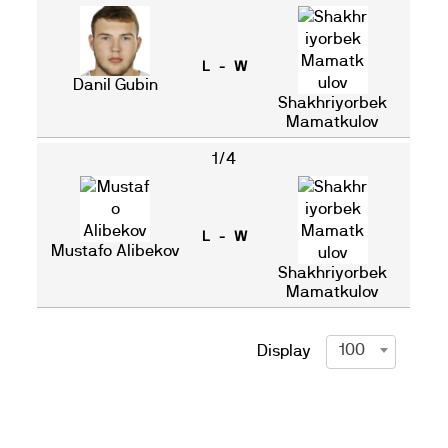
L - W
Danil Gubin
Shakhriyorbek
Mamatkulov
1/4
L - W
Mustafo Alibekov
Shakhriyorbek
Mamatkulov
100
Display