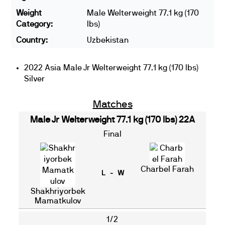
Weight
Male Welterweight 77.1 kg (170
Category:
lbs)
Country:
Uzbekistan
2022 Asia Male Jr Welterweight 77.1 kg (170 lbs)
Silver
Matches
Male Jr Welterweight 77.1 kg (170 lbs) 22A
Final
Charbel Farah
L - W
Shakhriyorbek
Mamatkulov
1/2