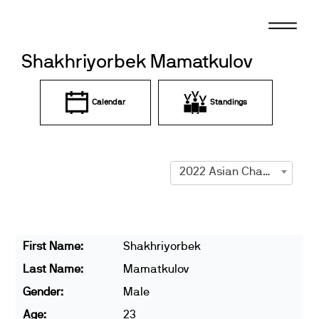
Skip
to
content
Shakhriyorbek Mamatkulov
Calendar
Standings
2022 Asian Championships
First Name:
Shakhriyorbek
Last Name:
Mamatkulov
Gender:
Male
Age:
23