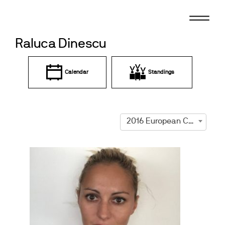
Skip
to
content
Raluca Dinescu
Calendar
Standings
2016 European Championships