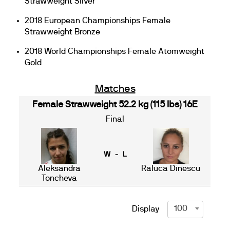
Strawweight Silver
2018 European Championships Female
Strawweight Bronze
2018 World Championships Female Atomweight
Gold
Matches
Female Strawweight 52.2 kg (115 lbs) 16E
Final
W - L
Aleksandra
Raluca Dinescu
Toncheva
100
Display