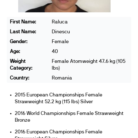
First Name:
Raluca
Last Name:
Dinescu
Gender:
Female
Age:
40
Weight
Female Atomweight 47.6 kg (105
Category:
lbs)
Country:
Romania
2015 European Championships Female
Strawweight 52.2 kg (115 lbs) Silver
2016 World Championships Female Strawweight
Bronze
2016 European Championships Female