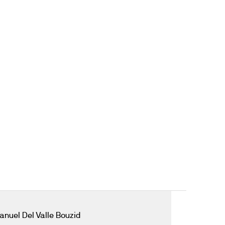
anuel Del Valle Bouzid