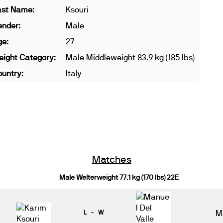
ast Name:
Ksouri
ender:
Male
ge:
27
ight Category:
Male Middleweight 83.9 kg (185 lbs)
untry:
Italy
Matches
Male Welterweight 77.1 kg (170 lbs) 22E
L - W
M