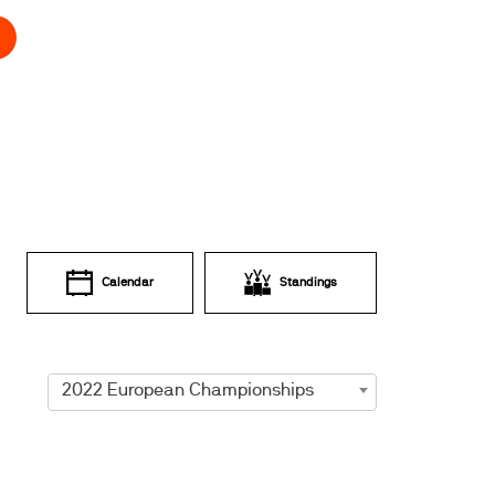
Calendar
Standings
2022 European Championships