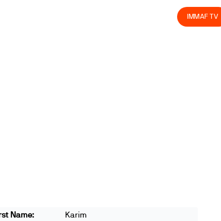
olved
Join us
Athletes
Integrity
Store
IMMAF TV
rst Name:
Karim