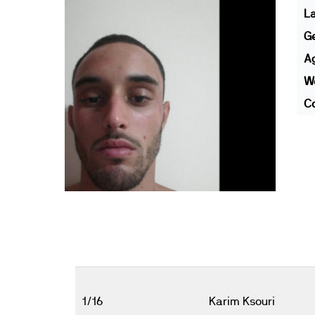
L
G
A
We
Co
1/16
Karim Ksouri