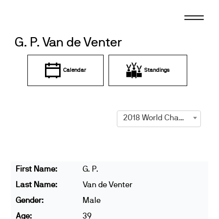
Skip
to
content
G. P. Van de Venter
Calendar
Standings
2018 World Championships
First Name:
G. P.
Last Name:
Van de Venter
Gender:
Male
Age:
39