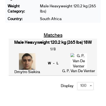
Weight
Male Heavyweight 120.2 kg (265
Category:
lbs)
Country:
South Africa
Matches
Male Heavyweight 120.2 kg (265 lbs) 18W
1/8
W - L
G. P. Van De Venter
Dmytro Siekira
100
Display