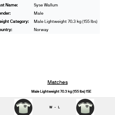
ast Name:
Syse Wallum
ender:
Male
ight Category:
Male Lightweight 70.3 kg (155 lbs)
untry:
Norway
Matches
Male Lightweight 70.3 kg (155 lbs) 15E
W - L