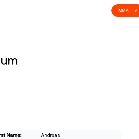
olved
Join us
Athletes
Integrity
Store
IMMAF TV
lum
rst Name:
Andreas