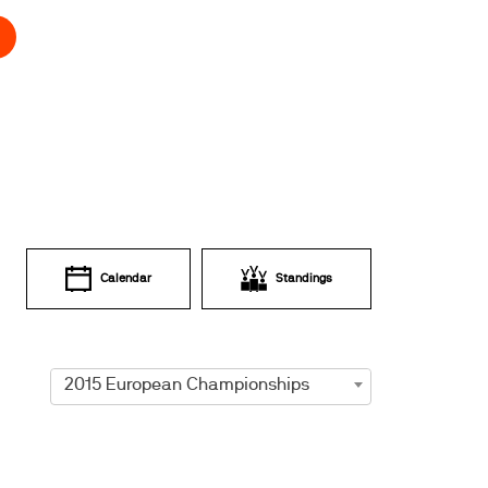
Calendar
Standings
2015 European Championships