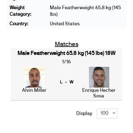
Weight
Male Featherweight 65.8 kg (145
Category:
lbs)
Country:
United States
Matches
Male Featherweight 65.8 kg (145 lbs) 18W
1/16
L - W
Alvin Miller
Enrique Hecher
Sosa
100
Display