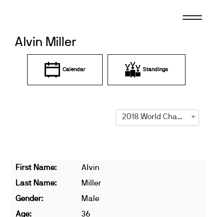
Skip
to
content
Alvin Miller
Calendar
Standings
2018 World Championships
First Name:
Alvin
Last Name:
Miller
Gender:
Male
Age:
36